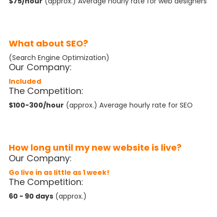
$75/hour
(approx.) Average hourly rate for web designers
What about SEO?
(Search Engine Optimization)
Our Company:
Included
The Competition:
$100-300/hour
(approx.) Average hourly rate for SEO
How long until my new website is live?
Our Company:
Go live in as little as 1 week!
The Competition:
60 - 90 days
(approx.)