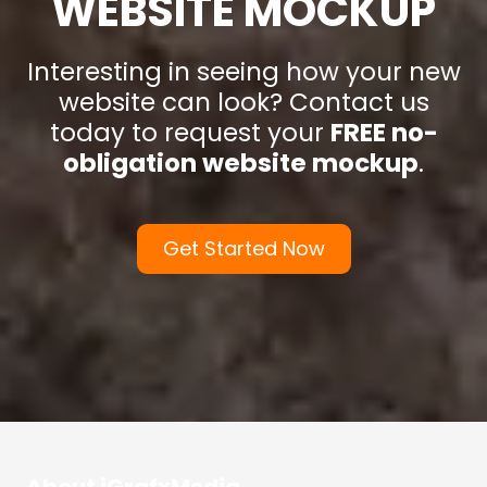
WEBSITE MOCKUP
Interesting in seeing how your new
website can look? Contact us
today to request your
FREE no-
obligation website mockup
.
Get Started Now