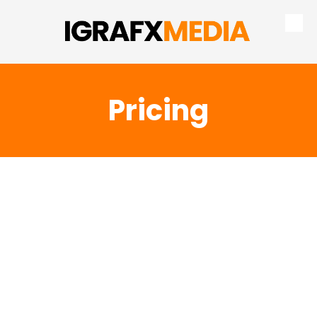
Skip to content
Pricing