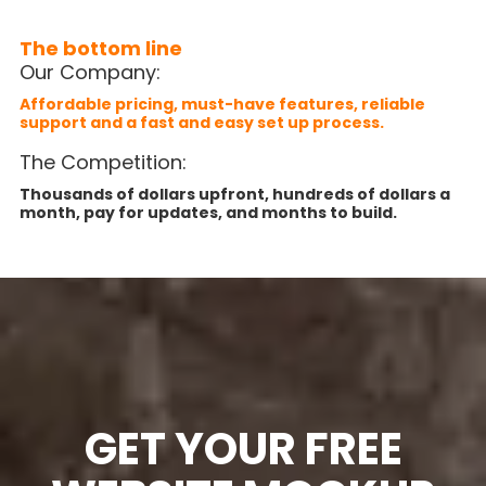
The bottom line
Our Company:
Affordable pricing, must-have features, reliable
support and a fast and easy set up process.
The Competition:
Thousands of dollars upfront, hundreds of dollars a
month, pay for updates, and months to build.
GET YOUR FREE