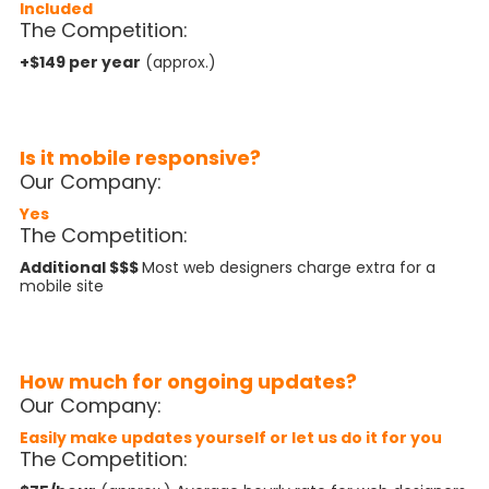
Included
The Competition:
+$149 per year
(approx.)
Is it mobile responsive?
Our Company:
Yes
The Competition:
Additional $$$
Most web designers charge extra for a
mobile site
How much for ongoing updates?
Our Company:
Easily make updates yourself
or let us do it for you
The Competition: