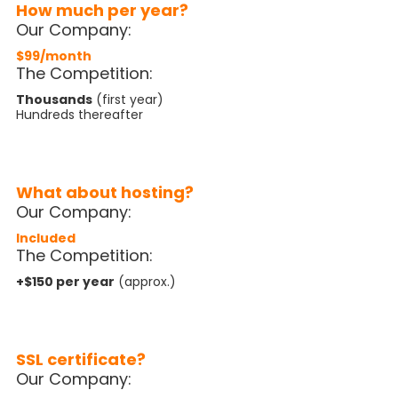
How much per year?
Our Company:
$99/month
The Competition:
Thousands
(first year)
Hundreds thereafter
What about hosting?
Our Company:
Included
The Competition:
+$150 per year
(approx.)
SSL certificate?
Our Company: