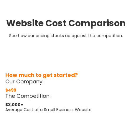
Website Cost Comparison
See how our pricing stacks up against the competition.
How much to get started?
Our Company:
$499
The Competition:
$3,000+
Average Cost of a Small Business Website