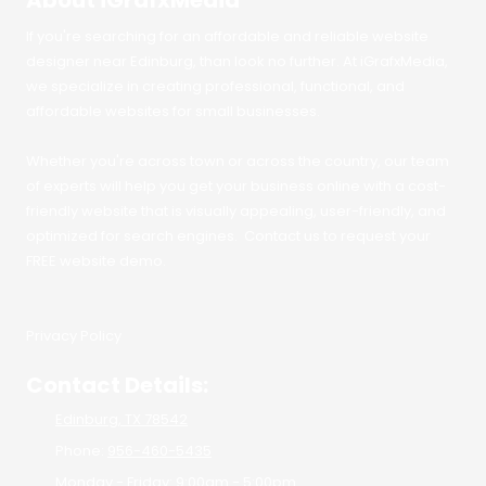
About iGrafxMedia
If you're searching for an affordable and reliable website
designer near Edinburg, than look no further. At iGrafxMedia,
we specialize in creating professional, functional, and
affordable websites for small businesses.
Whether you're across town or across the country, our team
of experts will help you get your business online with a cost-
friendly website that is visually appealing, user-friendly, and
optimized for search engines. Contact us to request your
FREE website demo.
Privacy Policy
Contact Details:
Edinburg, TX 78542
Phone:
956-460-5435
Monday - Friday:
9:00am - 5:00pm