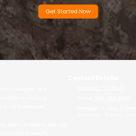
Get Started Now
Contact Details:
Edinburg, TX 78542
ebsite designer near
ecialize in creating
Phone:
956-460-5435
r small businesses.
Monday - Friday:
9:00am
Saturday - Sunday:
Clo
ur team of experts will help
site that is visually