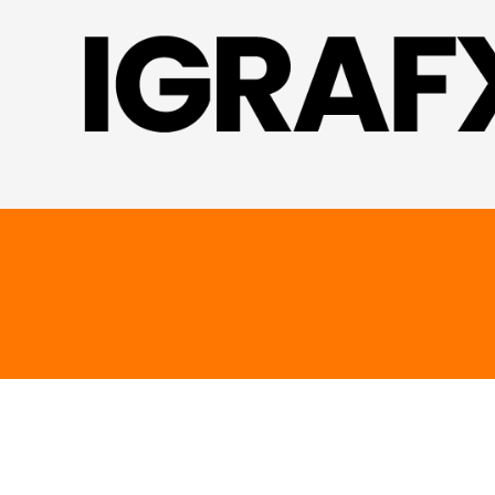
Skip to content