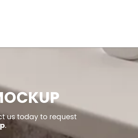
 MOCKUP
ct us today to request
up
.