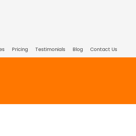
es
Pricing
Testimonials
Blog
Contact Us