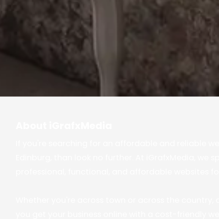
About iGrafxMedia
If you're searching for an affordable and reliable w
Edinburg, than look no further. At iGrafxMedia, we sp
professional, functional, and affordable websites fo
Whether you're across town or across the country, o
you get your business online with a cost-friendly web