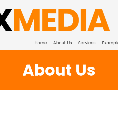
Home
About Us
Services
Exampl
About Us