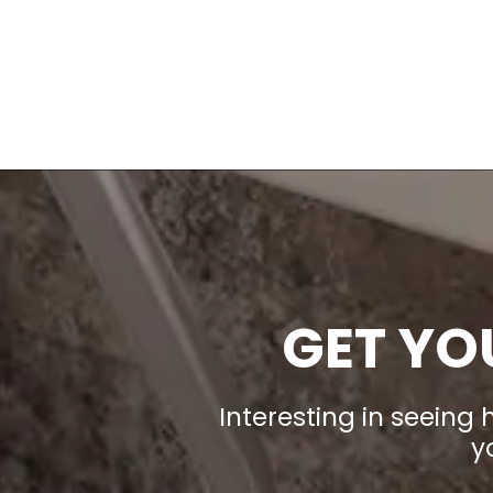
GET YO
Interesting in seeing
y