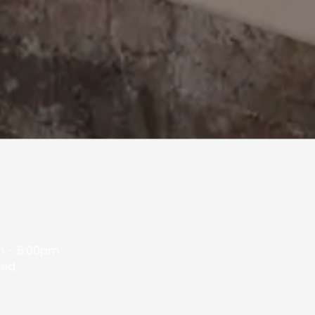
 - 5:00pm
sed