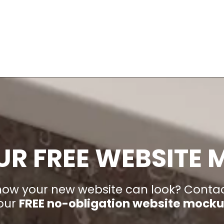
UR FREE WEBSITE
 how your new website can look? Conta
our
FREE no-obligation website mock